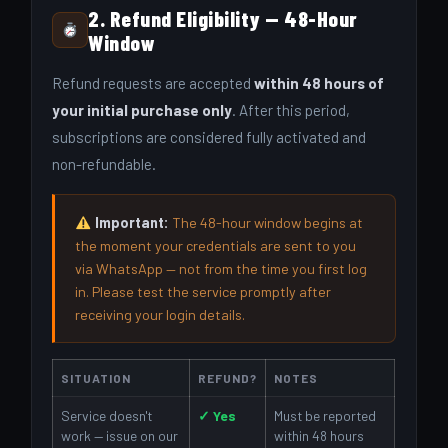
2. Refund Eligibility — 48-Hour
Window
Refund requests are accepted
within 48 hours of
your initial purchase only
. After this period,
subscriptions are considered fully activated and
non-refundable.
Important:
The 48-hour window begins at
the moment your credentials are sent to you
via WhatsApp — not from the time you first log
in. Please test the service promptly after
receiving your login details.
SITUATION
REFUND?
NOTES
Service doesn't
✓ Yes
Must be reported
work — issue on our
within 48 hours