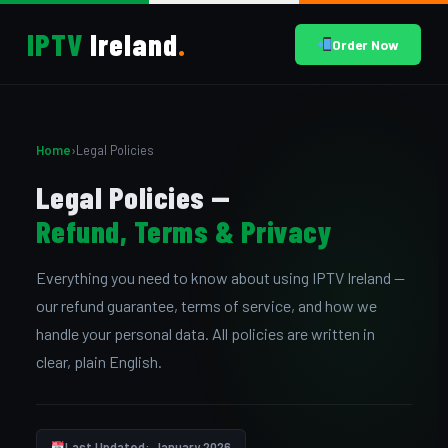
IPTV
Ireland
.
Order Now
Home
›
Legal Policies
Legal Policies —
Refund, Terms & Privacy
Everything you need to know about using IPTV Ireland —
our refund guarantee, terms of service, and how we
handle your personal data. All policies are written in
clear, plain English.
Last Updated: January 2026