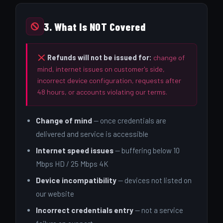
3. What Is NOT Covered
Refunds will not be issued for:
change of
mind, internet issues on customer's side,
incorrect device configuration, requests after
48 hours, or accounts violating our terms.
Change of mind
— once credentials are
delivered and service is accessible
Internet speed issues
— buffering below 10
Mbps HD / 25 Mbps 4K
Device incompatibility
— devices not listed on
our website
Incorrect credentials entry
— not a service