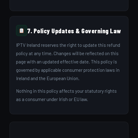
7. Policy Updates & Governing Law
IPTV Ireland reserves the right to update this refund
policy at any time. Changes will be reflected on this
page with an updated effective date. This policy is
governed by applicable consumer protection laws in
Ireland and the European Union.
Nothing in this policy affects your statutory rights
as a consumer under Irish or EU law.