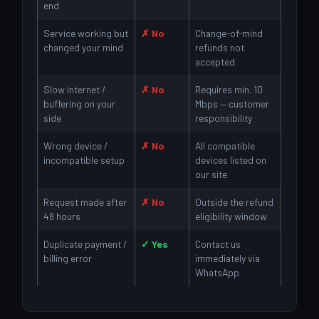
end
Service working but
✗ No
Change-of-mind
changed your mind
refunds not
accepted
Slow internet /
✗ No
Requires min. 10
buffering on your
Mbps — customer
side
responsibility
Wrong device /
✗ No
All compatible
incompatible setup
devices listed on
our site
Request made after
✗ No
Outside the refund
48 hours
eligibility window
Duplicate payment /
✓ Yes
Contact us
billing error
immediately via
WhatsApp