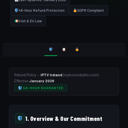
48-Hour Refund Protection
GDPR Compliant
Irish & EU Law
Refund Policy —
IPTV Ireland
(mykonosdublin.com) ·
Effective
January 2026
48-HOUR GUARANTEE
1. Overview & Our Commitment