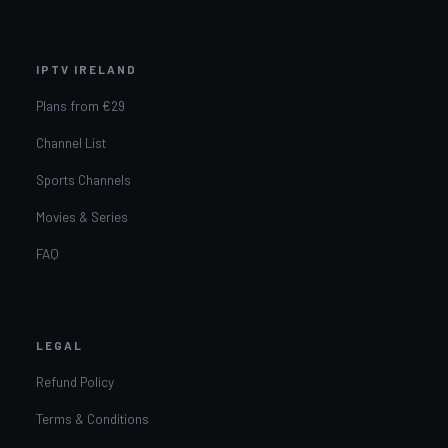
IPTV IRELAND
Plans from €29
Channel List
Sports Channels
Movies & Series
FAQ
LEGAL
Refund Policy
Terms & Conditions