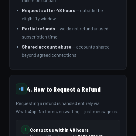
failure on our part
Requests after 48 hours
— outside the
eligibility window
Partial refunds
— we do not refund unused
subscription time
Shared account abuse
— accounts shared
beyond agreed connections
4. How to Request a Refund
Requesting a refund is handled entirely via
WhatsApp. No forms, no waiting — just message us.
1
Contact us within 48 hours