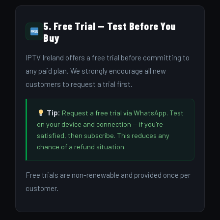
5. Free Trial — Test Before You
Buy
IPTV Ireland offers a free trial before committing to
any paid plan. We strongly encourage all new
customers to request a trial first.
Tip:
Request a free trial via WhatsApp. Test
on your device and connection — if you're
satisfied, then subscribe. This reduces any
chance of a refund situation.
Free trials are non-renewable and provided once per
customer.