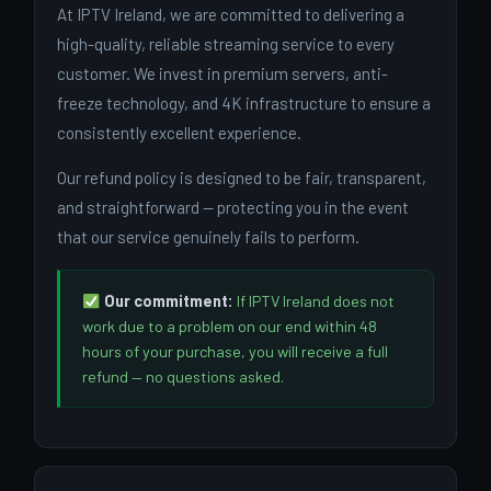
At IPTV Ireland, we are committed to delivering a
high-quality, reliable streaming service to every
customer. We invest in premium servers, anti-
freeze technology, and 4K infrastructure to ensure a
consistently excellent experience.
Our refund policy is designed to be fair, transparent,
and straightforward — protecting you in the event
that our service genuinely fails to perform.
Our commitment:
If IPTV Ireland does not
work due to a problem on our end within 48
hours of your purchase, you will receive a full
refund — no questions asked.