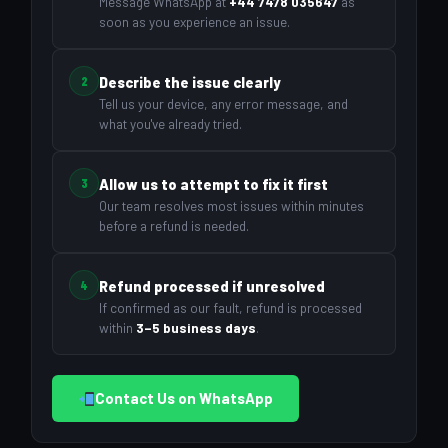
Message WhatsApp at
+44 7478 035647
as
soon as you experience an issue.
2
Describe the issue clearly
Tell us your device, any error message, and
what you've already tried.
3
Allow us to attempt to fix it first
Our team resolves most issues within minutes
before a refund is needed.
4
Refund processed if unresolved
If confirmed as our fault, refund is processed
within
3–5 business days
.
Contact Us on WhatsApp