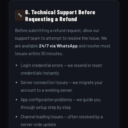
6. Technical Support Before
Requesting a Refund
Before submitting a refund request, allow our
support team to attempt to resolve the issue. We
are available
24/7 via WhatsApp
and resolve most
issues within 30 minutes.
Login credential errors — we resend or reset
credentials instantly
Server connection issues — we migrate your
account to a working server
App configuration problems — we guide you
through setup step by step
Channel loading issues — often resolved by a
server-side update