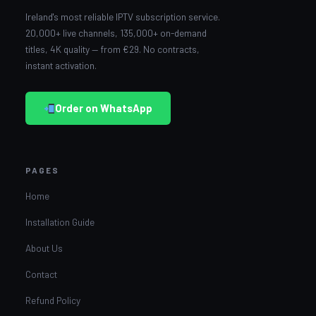
Ireland's most reliable IPTV subscription service.
20,000+ live channels, 135,000+ on-demand
titles, 4K quality — from €29. No contracts,
instant activation.
Order on WhatsApp
PAGES
Home
Installation Guide
About Us
Contact
Refund Policy